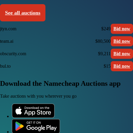
See all auctions
jtyn.com
$249
Bid now
team.ai
$80,500
Bid now
obscurity.com
$9,211
Bid now
bul.to
$15
Bid now
Download the Namecheap Auctions app
Take auctions with you wherever you go