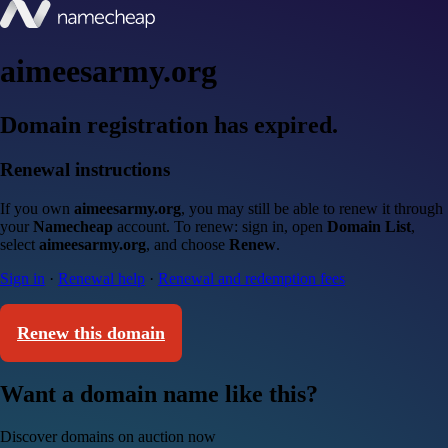
aimeesarmy.org
Domain registration has expired.
Renewal instructions
If you own
aimeesarmy.org
, you may still be able to renew it through
your
Namecheap
account. To renew: sign in, open
Domain List
,
select
aimeesarmy.org
, and choose
Renew
.
Sign in
·
Renewal help
·
Renewal and redemption fees
Renew this domain
Want a domain name like this?
Discover domains on auction now